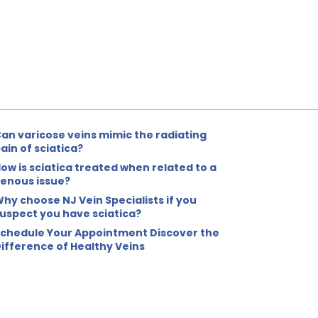
an varicose veins mimic the radiating
ain of sciatica?
ow is sciatica treated when related to a
enous issue?
hy choose NJ Vein Specialists if you
uspect you have sciatica?
chedule Your Appointment Discover the
ifference of Healthy Veins