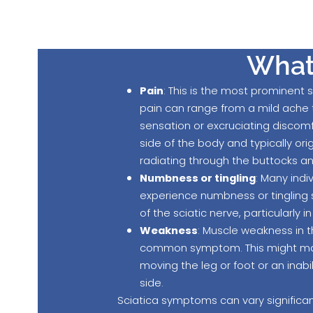
What 
Pain
: This is the most prominent
pain can range from a mild ache 
sensation or excruciating discomfo
side of the body and typically ori
radiating through the buttocks a
Numbness or tingling
: Many indi
experience numbness or tingling 
of the sciatic nerve, particularly in
Weakness
: Muscle weakness in t
common symptom. This might manif
moving the leg or foot or an inabi
side.
Sciatica symptoms can vary significant