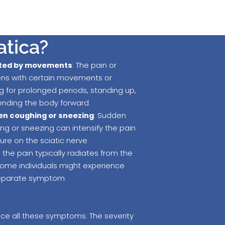
atica?
ted by movements
: The pain or
ens with certain movements or
ng for prolonged periods, standing up,
bending the body forward.
en coughing or sneezing
: Sudden
g or sneezing can intensify the pain
re on the sciatic nerve.
e the pain typically radiates from the
 some individuals might experience
separate symptom.
ence all these symptoms. The severity