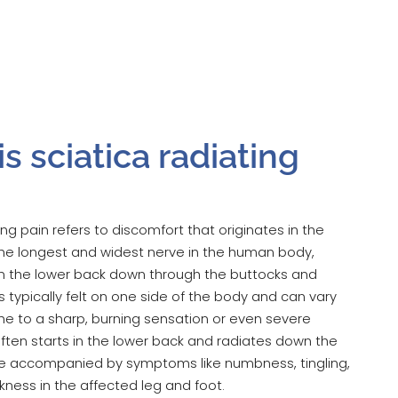
s sciatica radiating
ing pain refers to discomfort that originates in the
 the longest and widest nerve in the human body,
m the lower back down through the buttocks and
 is typically felt on one side of the body and can vary
he to a sharp, burning sensation or even severe
often starts in the lower back and radiates down the
e accompanied by symptoms like numbness, tingling,
ness in the affected leg and foot.