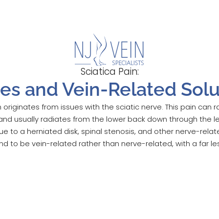
Sciatica Pain:
es and Vein-Related Solu
n originates from issues with the sciatic nerve. This pain can
and usually radiates from the lower back down through the l
 to a herniated disk, spinal stenosis, and other nerve-rela
 to be vein-related rather than nerve-related, with a far le