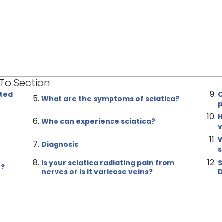
 To Section
ated
C
What are the symptoms of sciatica?
p
H
Who can experience sciatica?
v
W
Diagnosis
s
Is your sciatica radiating pain from
S
n?
nerves or is it varicose veins?
D