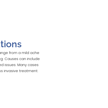
tions
 range from a mild ache
eg. Causes can include
ted issues. Many cases
ss invasive treatment.