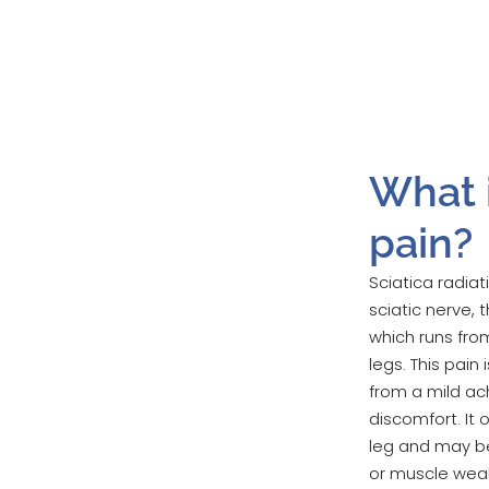
What i
pain?
Sciatica radiat
sciatic nerve,
which runs fro
legs. This pain
from a mild ac
discomfort. It 
leg and may b
or muscle weak