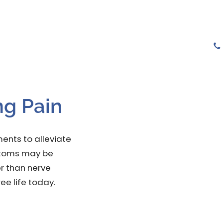
tions
Services
Gallery
Testimonials
ng Pain
ents to alleviate
mptoms may be
r than nerve
ree life today.