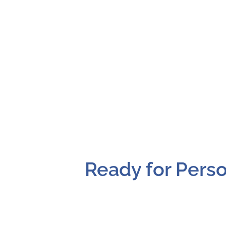
Ready for Perso