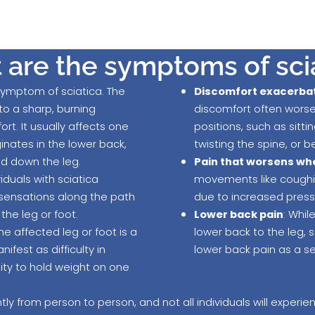
are the symptoms of sci
 symptom of sciatica. The
Discomfort exacerba
to a sharp, burning
discomfort often wors
rt. It usually affects one
positions, such as sitti
ginates in the lower back,
twisting the spine, or 
nd down the leg.
Pain that worsens wh
viduals with sciatica
movements like coughin
sensations along the path
due to increased pressu
 the leg or foot.
Lower back pain
: Whil
he affected leg or foot is a
lower back to the leg,
est as difficulty in
lower back pain as a 
lity to hold weight on one
ly from person to person, and not all individuals will experi