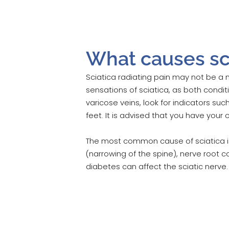
What causes sci
Sciatica radiating pain may not be a 
sensations of sciatica, as both condit
varicose veins, look for indicators su
feet. It is advised that you have your
The most common cause of sciatica is 
(narrowing of the spine), nerve root co
diabetes can affect the sciatic nerve.