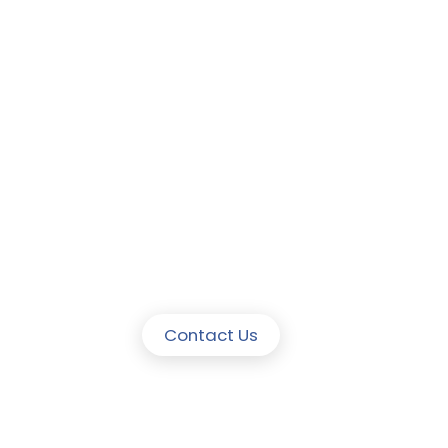
Contact Us