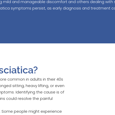
ng mild and manageable discomfort and others dealing with sev
ciatica symptoms persist, as early diagnosis and treatment 
ciatica?
 more common in adults in their 40s
nged sitting, heavy lifting, or even
ptoms. Identifying the cause is of
ins could resolve the painful
ary. Some people might experience