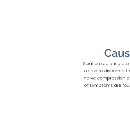
Caus
Sciatica radiating pai
to severe discomfort 
nerve compression due
of symptoms are found