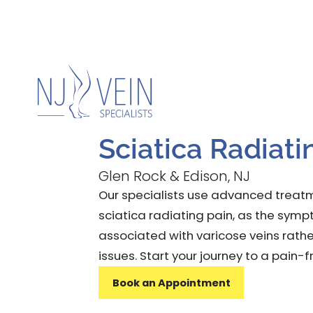
Home
About
Condi
Sciatica Radiati
Glen Rock & Edison, NJ
Our specialists use advanced treatm
sciatica radiating pain, as the sy
associated with varicose veins rathe
issues. Start your journey to a pain-f
Book an Appointment