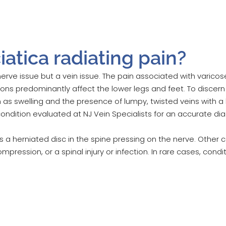
atica radiating pain?
nerve issue but a vein issue. The pain associated with varic
ions predominantly affect the lower legs and feet. To discer
ch as swelling and the presence of lumpy, twisted veins with a
 condition evaluated at NJ Vein Specialists for an accurate dia
a herniated disc in the spine pressing on the nerve. Other c
mpression, or a spinal injury or infection. In rare cases, cond