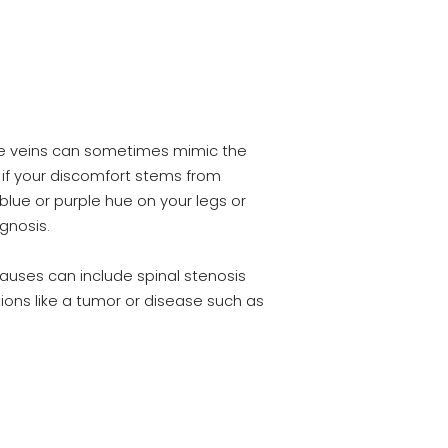
ose veins can sometimes mimic the
n if your discomfort stems from
 blue or purple hue on your legs or
gnosis.
auses can include spinal stenosis
itions like a tumor or disease such as