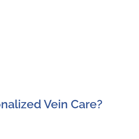
nalized Vein Care?