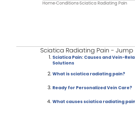
Home
Conditions
Sciatica Radiating Pain
Sciatica Radiating Pain - Jump
Sciatica Pain: Causes and Vein-Rel
Solutions
What is sciatica radiating pain?
Ready for Personalized Vein Care?
What causes sciatica radiating pai