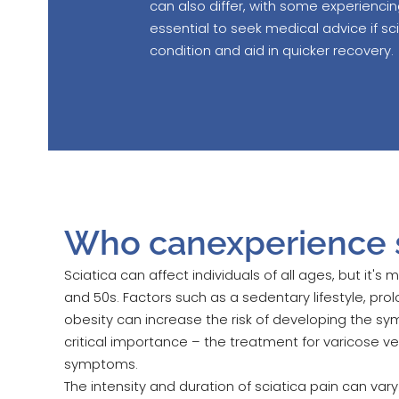
can also differ, with some experienci
essential to seek medical advice if s
condition and aid in quicker recovery.
Who canexperience s
Sciatica can affect individuals of all ages, but it's
and 50s. Factors such as a sedentary lifestyle, prolo
obesity can increase the risk of developing the sym
critical importance – the treatment for varicose ve
symptoms.
The intensity and duration of sciatica pain can v