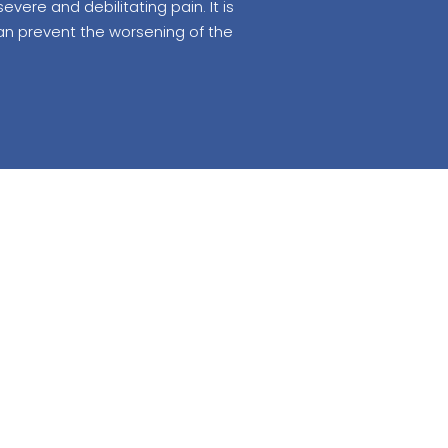
ere and debilitating pain. It is
can prevent the worsening of the