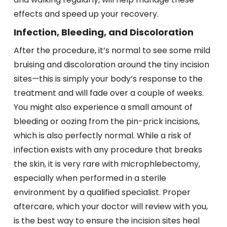
effects and speed up your recovery.
Infection, Bleeding, and Discoloration
After the procedure, it’s normal to see some mild
bruising and discoloration around the tiny incision
sites—this is simply your body’s response to the
treatment and will fade over a couple of weeks.
You might also experience a small amount of
bleeding or oozing from the pin-prick incisions,
which is also perfectly normal. While a risk of
infection exists with any procedure that breaks
the skin, it is very rare with microphlebectomy,
especially when performed in a sterile
environment by a qualified specialist. Proper
aftercare, which your doctor will review with you,
is the best way to ensure the incision sites heal