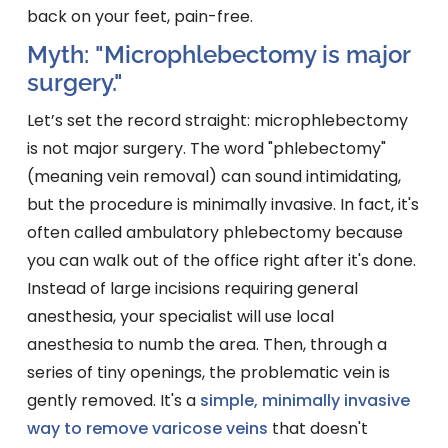
back on your feet, pain-free.
Myth: "Microphlebectomy is major
surgery."
Let’s set the record straight: microphlebectomy
is not major surgery. The word "phlebectomy"
(meaning vein removal) can sound intimidating,
but the procedure is minimally invasive. In fact, it's
often called ambulatory phlebectomy because
you can walk out of the office right after it's done.
Instead of large incisions requiring general
anesthesia, your specialist will use local
anesthesia to numb the area. Then, through a
series of tiny openings, the problematic vein is
gently removed. It's a
simple, minimally invasive
way to remove varicose veins
that doesn't