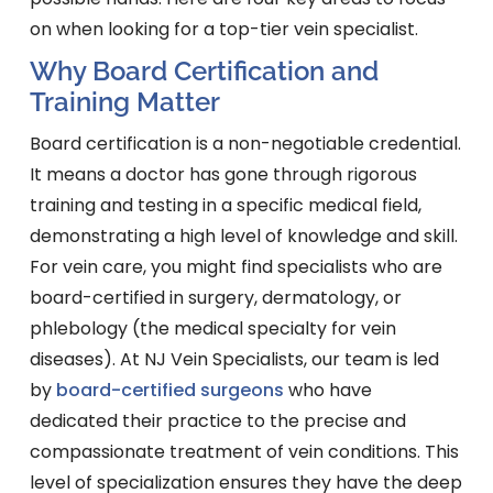
on when looking for a top-tier vein specialist.
Why Board Certification and
Training Matter
Board certification is a non-negotiable credential.
It means a doctor has gone through rigorous
training and testing in a specific medical field,
demonstrating a high level of knowledge and skill.
For vein care, you might find specialists who are
board-certified in surgery, dermatology, or
phlebology (the medical specialty for vein
diseases). At NJ Vein Specialists, our team is led
by
board-certified surgeons
who have
dedicated their practice to the precise and
compassionate treatment of vein conditions. This
level of specialization ensures they have the deep