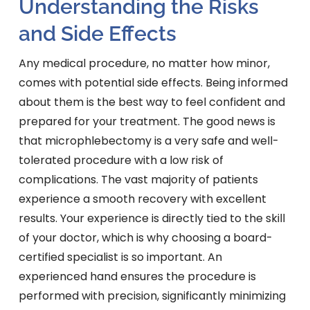
Understanding the Risks
and Side Effects
Any medical procedure, no matter how minor,
comes with potential side effects. Being informed
about them is the best way to feel confident and
prepared for your treatment. The good news is
that microphlebectomy is a very safe and well-
tolerated procedure with a low risk of
complications. The vast majority of patients
experience a smooth recovery with excellent
results. Your experience is directly tied to the skill
of your doctor, which is why choosing a board-
certified specialist is so important. An
experienced hand ensures the procedure is
performed with precision, significantly minimizing