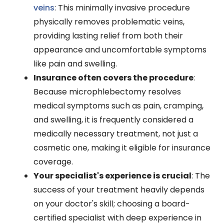
veins
: This minimally invasive procedure
physically removes problematic veins,
providing lasting relief from both their
appearance and uncomfortable symptoms
like pain and swelling.
Insurance often covers the procedure
:
Because microphlebectomy resolves
medical symptoms such as pain, cramping,
and swelling, it is frequently considered a
medically necessary treatment, not just a
cosmetic one, making it eligible for insurance
coverage.
Your specialist's experience is crucial
: The
success of your treatment heavily depends
on your doctor's skill; choosing a board-
certified specialist with deep experience in