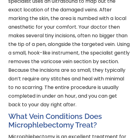
specialist uses an ultrasound to map out the
exact location of the damaged veins. After
marking the skin, the area is numbed with a local
anesthetic for your comfort. Your doctor then
makes several tiny incisions, often no bigger than
the tip of a pen, alongside the targeted vein. Using
a small, hook-like instrument, the specialist gently
removes the varicose vein section by section.
Because the incisions are so small, they typically
don’t require any stitches and heal with minimal
to no scarring. The entire procedure is usually
completed in under an hour, and you can get
back to your day right after.
What Vein Conditions Does
Microphlebectomy Treat?
Microphlebectomy is an excellent treatment for