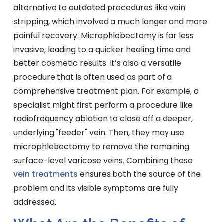
alternative to outdated procedures like vein
stripping, which involved a much longer and more
painful recovery. Microphlebectomy is far less
invasive, leading to a quicker healing time and
better cosmetic results. It’s also a versatile
procedure that is often used as part of a
comprehensive treatment plan. For example, a
specialist might first perform a procedure like
radiofrequency ablation to close off a deeper,
underlying "feeder" vein. Then, they may use
microphlebectomy to remove the remaining
surface-level varicose veins. Combining these
vein treatments
ensures both the source of the
problem and its visible symptoms are fully
addressed.