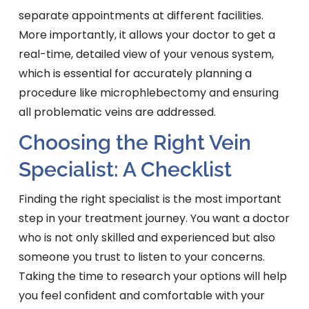
separate appointments at different facilities.
More importantly, it allows your doctor to get a
real-time, detailed view of your venous system,
which is essential for accurately planning a
procedure like microphlebectomy and ensuring
all problematic veins are addressed.
Choosing the Right Vein
Specialist: A Checklist
Finding the right specialist is the most important
step in your treatment journey. You want a doctor
who is not only skilled and experienced but also
someone you trust to listen to your concerns.
Taking the time to research your options will help
you feel confident and comfortable with your