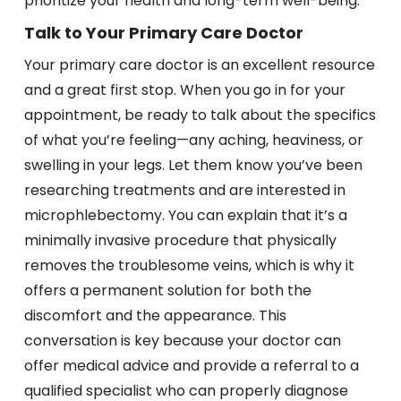
prioritize your health and long-term well-being.
Talk to Your Primary Care Doctor
Your primary care doctor is an excellent resource
and a great first stop. When you go in for your
appointment, be ready to talk about the specifics
of what you’re feeling—any aching, heaviness, or
swelling in your legs. Let them know you’ve been
researching treatments and are interested in
microphlebectomy. You can explain that it’s a
minimally invasive procedure that physically
removes the troublesome veins, which is why it
offers a permanent solution for both the
discomfort and the appearance. This
conversation is key because your doctor can
offer medical advice and provide a referral to a
qualified specialist who can properly diagnose