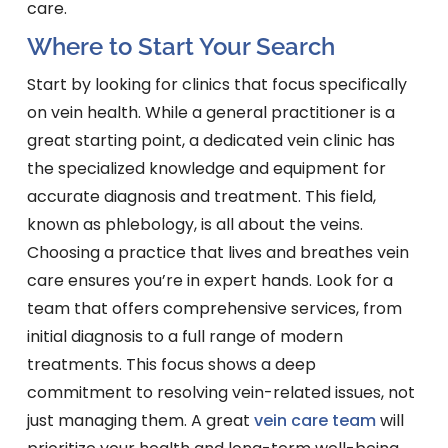
care.
Where to Start Your Search
Start by looking for clinics that focus specifically
on vein health. While a general practitioner is a
great starting point, a dedicated vein clinic has
the specialized knowledge and equipment for
accurate diagnosis and treatment. This field,
known as phlebology, is all about the veins.
Choosing a practice that lives and breathes vein
care ensures you’re in expert hands. Look for a
team that offers comprehensive services, from
initial diagnosis to a full range of modern
treatments. This focus shows a deep
commitment to resolving vein-related issues, not
just managing them. A great
vein care team
will