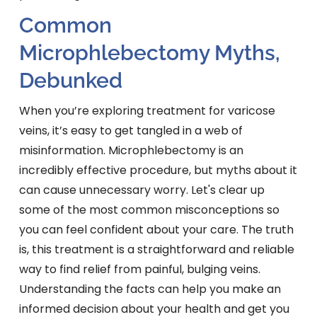
Common
Microphlebectomy Myths,
Debunked
When you’re exploring treatment for varicose
veins, it’s easy to get tangled in a web of
misinformation. Microphlebectomy is an
incredibly effective procedure, but myths about it
can cause unnecessary worry. Let's clear up
some of the most common misconceptions so
you can feel confident about your care. The truth
is, this treatment is a straightforward and reliable
way to find relief from painful, bulging veins.
Understanding the facts can help you make an
informed decision about your health and get you