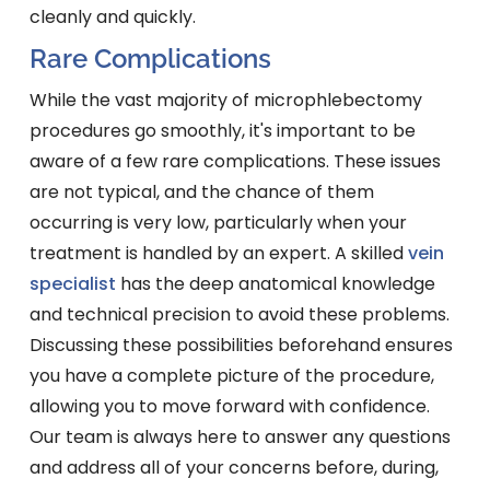
cleanly and quickly.
Rare Complications
While the vast majority of microphlebectomy
procedures go smoothly, it's important to be
aware of a few rare complications. These issues
are not typical, and the chance of them
occurring is very low, particularly when your
treatment is handled by an expert. A skilled
vein
specialist
has the deep anatomical knowledge
and technical precision to avoid these problems.
Discussing these possibilities beforehand ensures
you have a complete picture of the procedure,
allowing you to move forward with confidence.
Our team is always here to answer any questions
and address all of your concerns before, during,