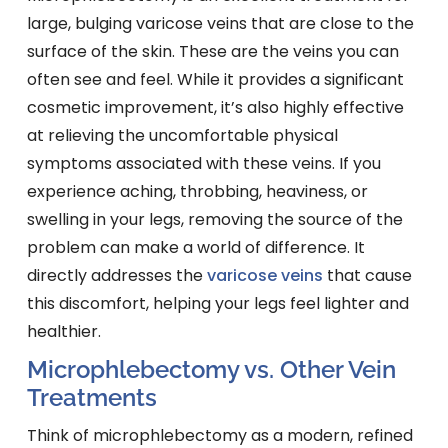
large, bulging varicose veins that are close to the
surface of the skin. These are the veins you can
often see and feel. While it provides a significant
cosmetic improvement, it’s also highly effective
at relieving the uncomfortable physical
symptoms associated with these veins. If you
experience aching, throbbing, heaviness, or
swelling in your legs, removing the source of the
problem can make a world of difference. It
directly addresses the
varicose veins
that cause
this discomfort, helping your legs feel lighter and
healthier.
Microphlebectomy vs. Other Vein
Treatments
Think of microphlebectomy as a modern, refined