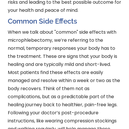
risks and leading to the best possible outcome for
your health and peace of mind.
Common Side Effects
When we talk about "common" side effects with
microphlebectomy, we’re referring to the
normal, temporary responses your body has to
the treatment. These are signs that your body is
healing and are typically mild and short-lived.
Most patients find these effects are easily
managed and resolve within a week or two as the
body recovers. Think of them not as
complications, but as a predictable part of the
healing journey back to healthier, pain-free legs.
Following your doctor’s post-procedure
instructions, like wearing compression stockings
and walking regularly, will help manage these