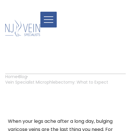
Vein Specialist
Microphlebectomy: What
to Expect
Home
Blog
Vein Specialist Microphlebectomy: What to Expect
When your legs ache after a long day, bulging
varicose veins are the last thing you need. For