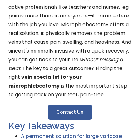
active professionals like teachers and nurses, leg
pain is more than an annoyance—it can interfere
with the job you love. Microphlebectomy offers a
real solution. It physically removes the problem
veins that cause pain, swelling, and heaviness. And
since it's minimally invasive with a quick recovery,
you can get back to your life
without missing a
beat
. The key to a great outcome? Finding the
right
vein specialist for your
microphlebectomy
is the most important step
to getting back on your feet, pain-free.
Contact Us
Key Takeaways
A permanent solution for large varicose