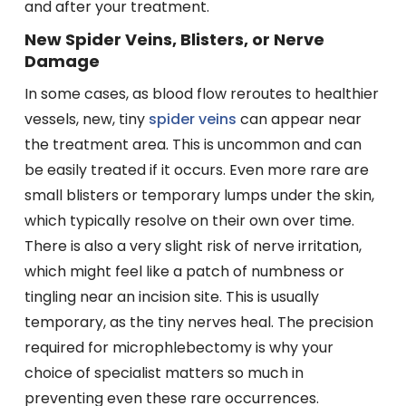
and after your treatment.
New Spider Veins, Blisters, or Nerve
Damage
In some cases, as blood flow reroutes to healthier
vessels, new, tiny
spider veins
can appear near
the treatment area. This is uncommon and can
be easily treated if it occurs. Even more rare are
small blisters or temporary lumps under the skin,
which typically resolve on their own over time.
There is also a very slight risk of nerve irritation,
which might feel like a patch of numbness or
tingling near an incision site. This is usually
temporary, as the tiny nerves heal. The precision
required for microphlebectomy is why your
choice of specialist matters so much in
preventing even these rare occurrences.