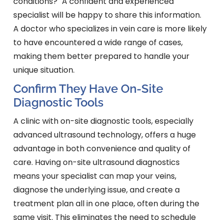
conditions?" A confident and experienced
specialist will be happy to share this information.
A doctor who specializes in vein care is more likely
to have encountered a wide range of cases,
making them better prepared to handle your
unique situation.
Confirm They Have On-Site
Diagnostic Tools
A clinic with on-site diagnostic tools, especially
advanced ultrasound technology, offers a huge
advantage in both convenience and quality of
care. Having on-site ultrasound diagnostics
means your specialist can map your veins,
diagnose the underlying issue, and create a
treatment plan all in one place, often during the
same visit. This eliminates the need to schedule