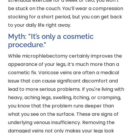
strenuous exercise for a week or two, you won’t
be stuck on the couch. You’ll wear a compression
stocking for a short period, but you can get back
to your daily life right away.
Myth: "It’s only a cosmetic
procedure."
While microphlebectomy certainly improves the
appearance of your legs, it’s much more than a
cosmetic fix. Varicose veins are often a medical
issue that can cause significant discomfort and
lead to more serious problems. If you're living with
heavy, aching legs, swelling, itching, or cramping,
you know that the problem runs deeper than
what you see on the surface. These are signs of
underlying venous insufficiency. Removing the
damaged veins not only makes your legs look