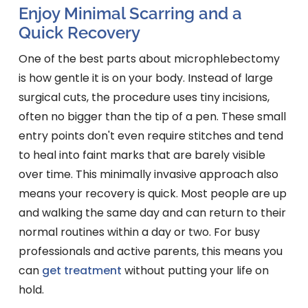
Enjoy Minimal Scarring and a
Quick Recovery
One of the best parts about microphlebectomy
is how gentle it is on your body. Instead of large
surgical cuts, the procedure uses tiny incisions,
often no bigger than the tip of a pen. These small
entry points don't even require stitches and tend
to heal into faint marks that are barely visible
over time. This minimally invasive approach also
means your recovery is quick. Most people are up
and walking the same day and can return to their
normal routines within a day or two. For busy
professionals and active parents, this means you
can
get treatment
without putting your life on
hold.