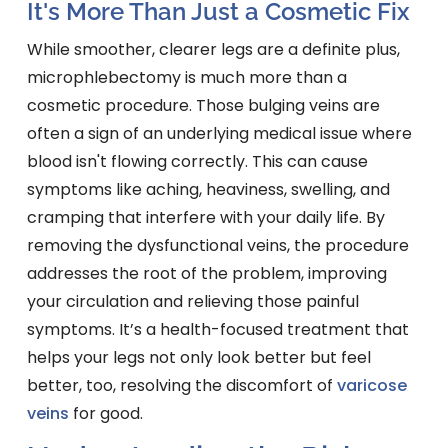
It's More Than Just a Cosmetic Fix
While smoother, clearer legs are a definite plus,
microphlebectomy is much more than a
cosmetic procedure. Those bulging veins are
often a sign of an underlying medical issue where
blood isn't flowing correctly. This can cause
symptoms like aching, heaviness, swelling, and
cramping that interfere with your daily life. By
removing the dysfunctional veins, the procedure
addresses the root of the problem, improving
your circulation and relieving those painful
symptoms. It’s a health-focused treatment that
helps your legs not only look better but feel
better, too, resolving the discomfort of
varicose
veins
for good.