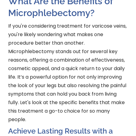
What Are the Benefits of
Microphlebectomy?
If you're considering treatment for varicose veins,
you're likely wondering what makes one
procedure better than another.
Microphlebectomy stands out for several key
reasons, offering a combination of effectiveness,
cosmetic appeal, and a quick return to your daily
life. It’s a powerful option for not only improving
the look of your legs but also resolving the painful
symptoms that can hold you back from living
fully. Let's look at the specific benefits that make
this treatment a go-to choice for so many
people.
Achieve Lasting Results with a