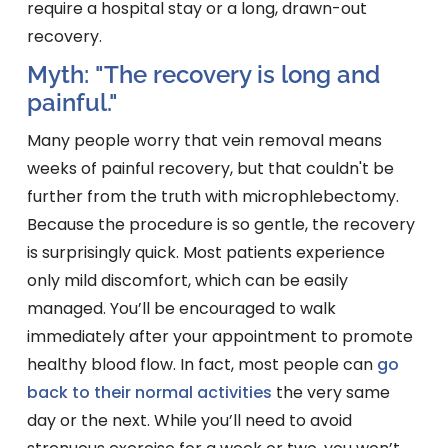
require a hospital stay or a long, drawn-out
recovery.
Myth: "The recovery is long and
painful."
Many people worry that vein removal means
weeks of painful recovery, but that couldn't be
further from the truth with microphlebectomy.
Because the procedure is so gentle, the recovery
is surprisingly quick. Most patients experience
only mild discomfort, which can be easily
managed. You’ll be encouraged to walk
immediately after your appointment to promote
healthy blood flow. In fact, most people can
go
back to their normal activities
the very same
day or the next. While you’ll need to avoid