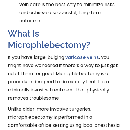
vein care is the best way to minimize risks
and achieve a successful, long-term
outcome.
What Is
Microphlebectomy?
If you have large, bulging
varicose veins
, you
might have wondered if there’s a way to just get
rid of them for good. Microphlebectomy is a
procedure designed to do exactly that. It’s a
minimally invasive treatment that physically
removes troublesome
Unlike older, more invasive surgeries,
microphlebectomy is performed in a
comfortable office setting using local anesthesia.