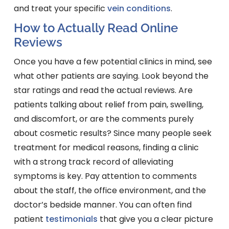
and treat your specific
vein conditions
.
How to Actually Read Online
Reviews
Once you have a few potential clinics in mind, see
what other patients are saying. Look beyond the
star ratings and read the actual reviews. Are
patients talking about relief from pain, swelling,
and discomfort, or are the comments purely
about cosmetic results? Since many people seek
treatment for medical reasons, finding a clinic
with a strong track record of alleviating
symptoms is key. Pay attention to comments
about the staff, the office environment, and the
doctor’s bedside manner. You can often find
patient
testimonials
that give you a clear picture