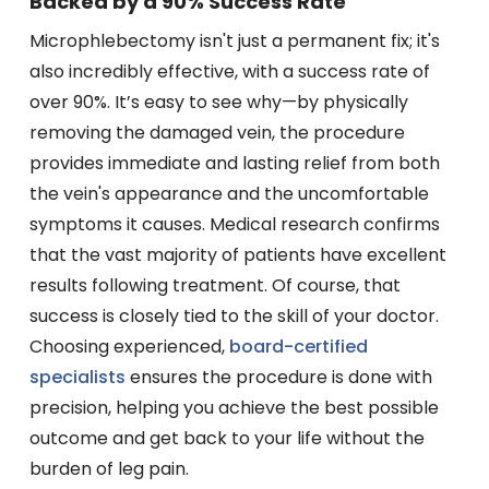
Backed by a 90% Success Rate
Microphlebectomy isn't just a permanent fix; it's
also incredibly effective, with a success rate of
over 90%. It’s easy to see why—by physically
removing the damaged vein, the procedure
provides immediate and lasting relief from both
the vein's appearance and the uncomfortable
symptoms it causes. Medical research confirms
that the vast majority of patients have excellent
results following treatment. Of course, that
success is closely tied to the skill of your doctor.
Choosing experienced,
board-certified
specialists
ensures the procedure is done with
precision, helping you achieve the best possible
outcome and get back to your life without the
burden of leg pain.