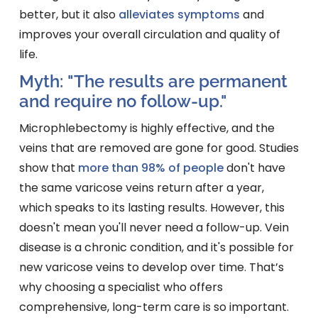
better, but it also
alleviates symptoms
and
improves your overall circulation and quality of
life.
Myth: "The results are permanent
and require no follow-up."
Microphlebectomy is highly effective, and the
veins that are removed are gone for good. Studies
show that
more than 98% of people
don't have
the same varicose veins return after a year,
which speaks to its lasting results. However, this
doesn't mean you'll never need a follow-up. Vein
disease is a chronic condition, and it's possible for
new varicose veins to develop over time. That’s
why choosing a specialist who offers
comprehensive, long-term care is so important.