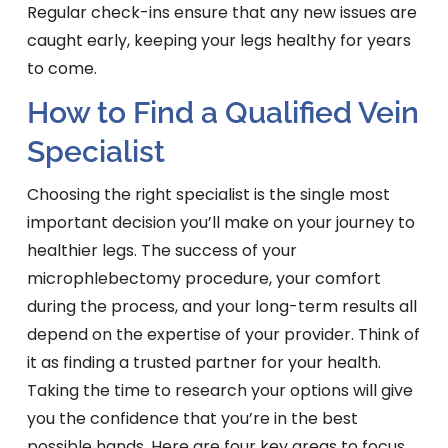
Regular check-ins ensure that any new issues are
caught early, keeping your legs healthy for years
to come.
How to Find a Qualified Vein
Specialist
Choosing the right specialist is the single most
important decision you’ll make on your journey to
healthier legs. The success of your
microphlebectomy procedure, your comfort
during the process, and your long-term results all
depend on the expertise of your provider. Think of
it as finding a trusted partner for your health.
Taking the time to research your options will give
you the confidence that you’re in the best
possible hands. Here are four key areas to focus