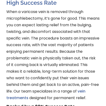
High Success Rate
When a varicose vein is removed through
microphlebectomy, it’s gone for good. This means
you can expect lasting relief from the bulging,
twisting, and discomfort associated with that
specific vein. The procedure boasts an impressive
success rate, with the vast majority of patients
enjoying permanent results. Because the
problematic vein is physically taken out, the risk
of it coming back is virtually eliminated. This
makes it a reliable, long-term solution for those
who want to confidently put their vein issues
behind them and get back to an active, pain-free
life. Our team specializes in a range of
vein
treatments
designed for permanent relief.