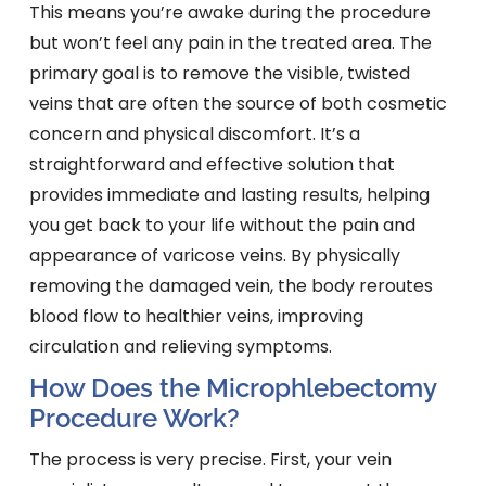
This means you’re awake during the procedure
but won’t feel any pain in the treated area. The
primary goal is to remove the visible, twisted
veins that are often the source of both cosmetic
concern and physical discomfort. It’s a
straightforward and effective solution that
provides immediate and lasting results, helping
you get back to your life without the pain and
appearance of varicose veins. By physically
removing the damaged vein, the body reroutes
blood flow to healthier veins, improving
circulation and relieving symptoms.
How Does the Microphlebectomy
Procedure Work?
The process is very precise. First, your vein