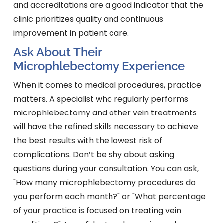
and accreditations are a good indicator that the
clinic prioritizes quality and continuous
improvement in patient care.
Ask About Their
Microphlebectomy Experience
When it comes to medical procedures, practice
matters. A specialist who regularly performs
microphlebectomy and other vein treatments
will have the refined skills necessary to achieve
the best results with the lowest risk of
complications. Don’t be shy about asking
questions during your consultation. You can ask,
"How many microphlebectomy procedures do
you perform each month?" or "What percentage
of your practice is focused on treating vein