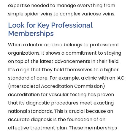
expertise needed to manage everything from
simple spider veins to complex varicose veins.
Look for Key Professional
Memberships
When a doctor or clinic belongs to professional
organizations, it shows a commitment to staying
on top of the latest advancements in their field.
It’s a sign that they hold themselves to a higher
standard of care. For example, a clinic with an IAC
(Intersocietal Accreditation Commission)
accreditation for vascular testing has proven
that its diagnostic procedures meet exacting
national standards. This is crucial because an
accurate diagnosis is the foundation of an
effective treatment plan. These memberships