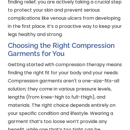
finding relief; you are actively taking a crucial step
to protect your skin and prevent serious
complications like venous ulcers from developing
in the first place. It’s a proactive way to keep your
legs healthy and strong.
Choosing the Right Compression
Garments for You
Getting started with compression therapy means
finding the right fit for your body and your needs.
Compression garments aren't a one-size-fits-all
solution; they come in various pressure levels,
lengths (from knee-high to full-thigh), and
materials. The right choice depends entirely on
your specific condition and lifestyle. Wearing a
garment that’s too loose won’t provide any
benefit, while one that’s too tight can be