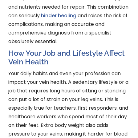
and nutrients needed for repair. This combination
can seriously
hinder healing
and raises the risk of
complications, making an accurate and
comprehensive diagnosis from a specialist
absolutely essential.
How Your Job and Lifestyle Affect
Vein Health
Your daily habits and even your profession can
impact your vein health. A sedentary lifestyle or a
job that requires long hours of sitting or standing
can put a lot of strain on your leg veins. This is
especially true for teachers, first responders, and
healthcare workers who spend most of their day
on their feet. Extra body weight also adds
pressure to your veins, making it harder for blood