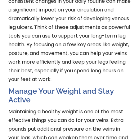
consistent changes in your daily routine can make
a significant impact on your circulation and
dramatically lower your risk of developing venous
leg ulcers. Think of these adjustments as powerful
tools you can use to support your long-term leg
health. By focusing on a few key areas like weight,
posture, and movement, you can help your veins
work more efficiently and keep your legs feeling
their best, especially if you spend long hours on
your feet at work.
Manage Your Weight and Stay
Active
Maintaining a healthy weight is one of the most
effective things you can do for your veins. Extra
pounds put additional pressure on the veins in
your legs, which can weaken them over time and