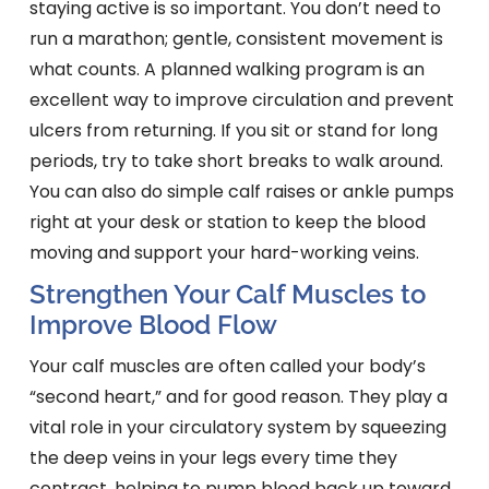
staying active is so important. You don’t need to
run a marathon; gentle, consistent movement is
what counts. A planned walking program is an
excellent way to improve circulation and prevent
ulcers from returning. If you sit or stand for long
periods, try to take short breaks to walk around.
You can also do simple calf raises or ankle pumps
right at your desk or station to keep the blood
moving and support your hard-working veins.
Strengthen Your Calf Muscles to
Improve Blood Flow
Your calf muscles are often called your body’s
“second heart,” and for good reason. They play a
vital role in your circulatory system by squeezing
the deep veins in your legs every time they
contract, helping to pump blood back up toward