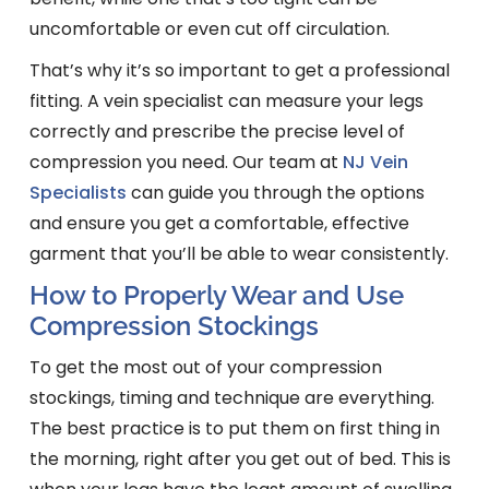
uncomfortable or even cut off circulation.
That’s why it’s so important to get a professional
fitting. A vein specialist can measure your legs
correctly and prescribe the precise level of
compression you need. Our team at
NJ Vein
Specialists
can guide you through the options
and ensure you get a comfortable, effective
garment that you’ll be able to wear consistently.
How to Properly Wear and Use
Compression Stockings
To get the most out of your compression
stockings, timing and technique are everything.
The best practice is to put them on first thing in
the morning, right after you get out of bed. This is