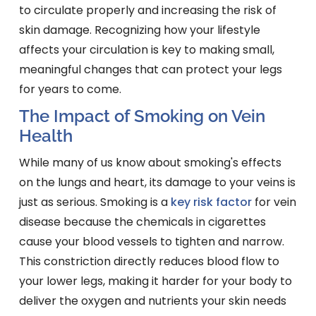
to circulate properly and increasing the risk of
skin damage. Recognizing how your lifestyle
affects your circulation is key to making small,
meaningful changes that can protect your legs
for years to come.
The Impact of Smoking on Vein
Health
While many of us know about smoking's effects
on the lungs and heart, its damage to your veins is
just as serious. Smoking is a
key risk factor
for vein
disease because the chemicals in cigarettes
cause your blood vessels to tighten and narrow.
This constriction directly reduces blood flow to
your lower legs, making it harder for your body to
deliver the oxygen and nutrients your skin needs