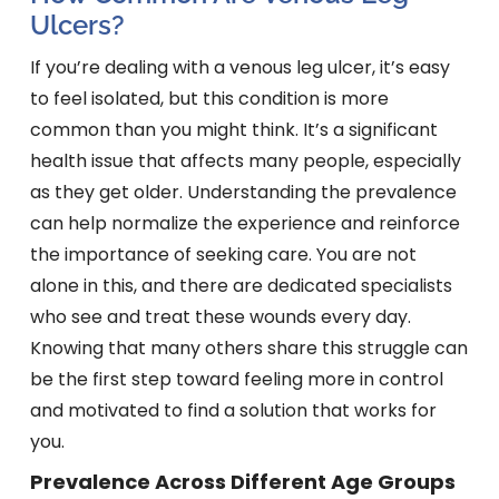
Ulcers?
If you’re dealing with a venous leg ulcer, it’s easy
to feel isolated, but this condition is more
common than you might think. It’s a significant
health issue that affects many people, especially
as they get older. Understanding the prevalence
can help normalize the experience and reinforce
the importance of seeking care. You are not
alone in this, and there are dedicated specialists
who see and treat these wounds every day.
Knowing that many others share this struggle can
be the first step toward feeling more in control
and motivated to find a solution that works for
you.
Prevalence Across Different Age Groups