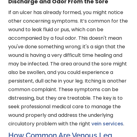
Discharge and Odor From the Sore
If an ulcer has already formed, you might notice
other concerning symptoms. It’s common for the
wound to leak fluid or pus, which can be
accompanied by a foul odor. This doesn't mean
you've done something wrong; it's a sign that the
wound is having a very difficult time healing and
may be infected. The area around the sore might
also be swollen, and you could experience a
persistent, dull ache in your leg. Itching is another
common complaint. These symptoms can be
distressing, but they are treatable. The key is to
seek professional medical care to manage the
wound properly and address the underlying
circulatory problem with the right
vein services
.
How Common Are Venous Leg