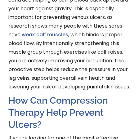
your heart against gravity. This is especially
important for preventing venous ulcers, as
research shows many people with these sores
have
weak calf muscles
, which hinders proper
blood flow. By intentionally strengthening this
muscle group through exercises like calf raises,
you are actively improving your circulation. This
proactive step helps reduce the pressure in your
leg veins, supporting overall vein health and
lowering your risk of developing painful skin issues.
How Can Compression
Therapy Help Prevent
Ulcers?
If you're looking for one of the most effective