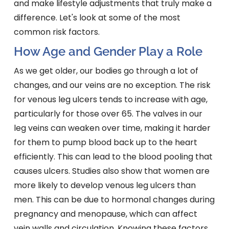
and make lifestyle adjustments that truly make a
difference. Let's look at some of the most
common risk factors.
How Age and Gender Play a Role
As we get older, our bodies go through a lot of
changes, and our veins are no exception. The risk
for venous leg ulcers tends to increase with age,
particularly for those over 65. The valves in our
leg veins can weaken over time, making it harder
for them to pump blood back up to the heart
efficiently. This can lead to the blood pooling that
causes ulcers. Studies also show that women are
more likely to develop venous leg ulcers than
men. This can be due to hormonal changes during
pregnancy and menopause, which can affect
vein walls and circulation. Knowing these factors