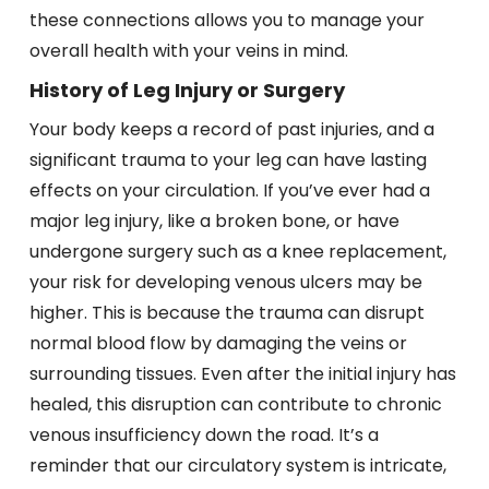
these connections allows you to manage your
overall health with your veins in mind.
History of Leg Injury or Surgery
Your body keeps a record of past injuries, and a
significant trauma to your leg can have lasting
effects on your circulation. If you’ve ever had a
major leg injury, like a broken bone, or have
undergone surgery such as a knee replacement,
your risk for developing venous ulcers may be
higher. This is because the trauma can disrupt
normal blood flow by damaging the veins or
surrounding tissues. Even after the initial injury has
healed, this disruption can contribute to chronic
venous insufficiency down the road. It’s a
reminder that our circulatory system is intricate,