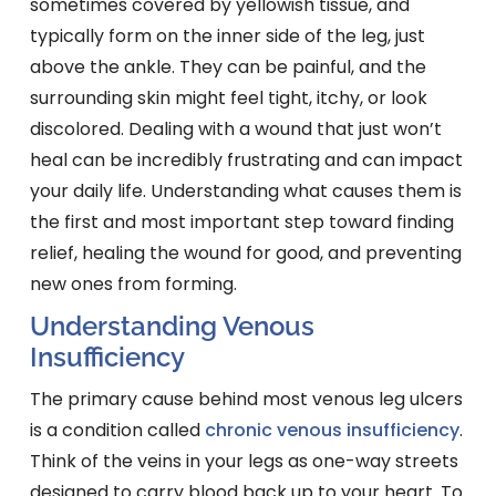
sometimes covered by yellowish tissue, and
typically form on the inner side of the leg, just
above the ankle. They can be painful, and the
surrounding skin might feel tight, itchy, or look
discolored. Dealing with a wound that just won’t
heal can be incredibly frustrating and can impact
your daily life. Understanding what causes them is
the first and most important step toward finding
relief, healing the wound for good, and preventing
new ones from forming.
Understanding Venous
Insufficiency
The primary cause behind most venous leg ulcers
is a condition called
chronic venous insufficiency
.
Think of the veins in your legs as one-way streets
designed to carry blood back up to your heart. To