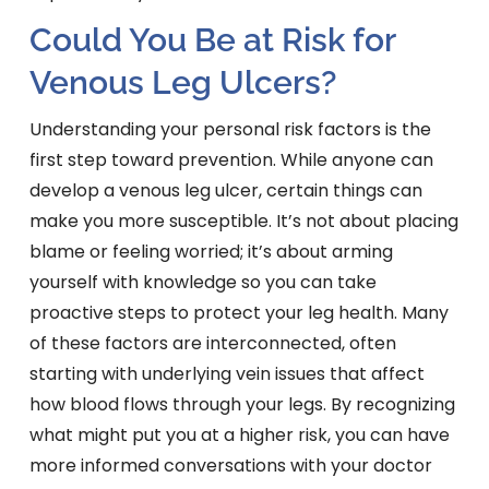
Could You Be at Risk for
Venous Leg Ulcers?
Understanding your personal risk factors is the
first step toward prevention. While anyone can
develop a venous leg ulcer, certain things can
make you more susceptible. It’s not about placing
blame or feeling worried; it’s about arming
yourself with knowledge so you can take
proactive steps to protect your leg health. Many
of these factors are interconnected, often
starting with underlying vein issues that affect
how blood flows through your legs. By recognizing
what might put you at a higher risk, you can have
more informed conversations with your doctor