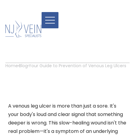
Your Guide to Prevention
of Venous Leg Ulcers
Home
Blog
Your Guide to Prevention of Venous Leg Ulcers
A venous leg ulcer is more than just a sore. It's
your body's loud and clear signal that something
deeper is wrong. This slow-healing wound isn't the
real problem—it's a symptom of an underlying