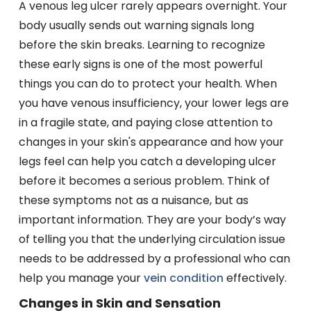
A venous leg ulcer rarely appears overnight. Your
body usually sends out warning signals long
before the skin breaks. Learning to recognize
these early signs is one of the most powerful
things you can do to protect your health. When
you have venous insufficiency, your lower legs are
in a fragile state, and paying close attention to
changes in your skin's appearance and how your
legs feel can help you catch a developing ulcer
before it becomes a serious problem. Think of
these symptoms not as a nuisance, but as
important information. They are your body’s way
of telling you that the underlying circulation issue
needs to be addressed by a professional who can
help you manage your
vein condition
effectively.
Changes in Skin and Sensation