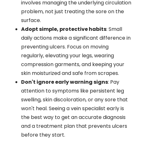
involves managing the underlying circulation
problem, not just treating the sore on the
surface.
Adopt simple, protective habits
: Small
daily actions make a significant difference in
preventing ulcers. Focus on moving
regularly, elevating your legs, wearing
compression garments, and keeping your
skin moisturized and safe from scrapes.
Don't ignore early warning signs
: Pay
attention to symptoms like persistent leg
swelling, skin discoloration, or any sore that
won't heal. Seeing a vein specialist early is
the best way to get an accurate diagnosis
and a treatment plan that prevents ulcers
before they start.