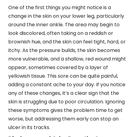
One of the first things you might notice is a
change in the skin on your lower leg, particularly
around the inner ankle. The area may begin to
look discolored, often taking on a reddish or
brownish hue, and the skin can feel tight, hard, or
itchy. As the pressure builds, the skin becomes
more vulnerable, and a shallow, red wound might
appear, sometimes covered by a layer of
yellowish tissue. This sore can be quite painful,
adding a constant ache to your day. If you notice
any of these changes, it’s a clear sign that the
skin is struggling due to poor circulation. Ignoring
these symptoms gives the problem time to get
worse, but addressing them early can stop an
ulcer in its tracks.