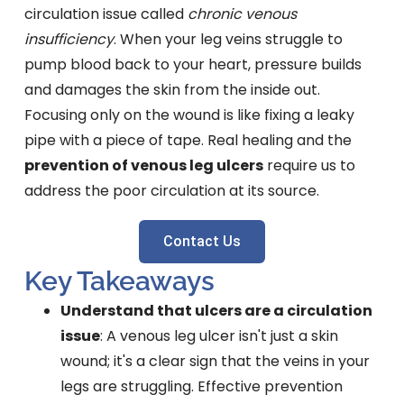
circulation issue called
chronic venous
insufficiency
. When your leg veins struggle to
pump blood back to your heart, pressure builds
and damages the skin from the inside out.
Focusing only on the wound is like fixing a leaky
pipe with a piece of tape. Real healing and the
prevention of venous leg ulcers
require us to
address the poor circulation at its source.
Contact Us
Key Takeaways
Understand that ulcers are a circulation
issue
: A venous leg ulcer isn't just a skin
wound; it's a clear sign that the veins in your
legs are struggling. Effective prevention