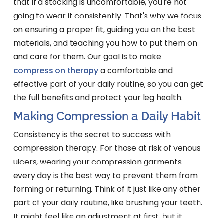
that if a stocking is uncomfortable, you're not
going to wear it consistently. That's why we focus
on ensuring a proper fit, guiding you on the best
materials, and teaching you how to put them on
and care for them. Our goal is to make
compression therapy
a comfortable and
effective part of your daily routine, so you can get
the full benefits and protect your leg health.
Making Compression a Daily Habit
Consistency is the secret to success with
compression therapy. For those at risk of venous
ulcers, wearing your compression garments
every day is the best way to prevent them from
forming or returning. Think of it just like any other
part of your daily routine, like brushing your teeth.
It might feel like an adjustment at first, but it