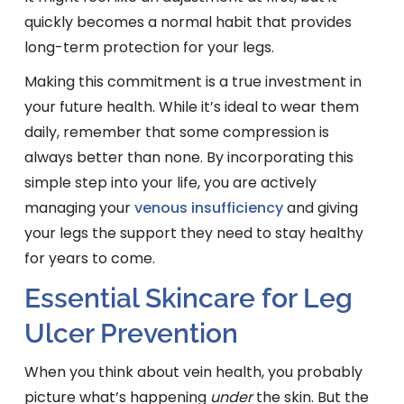
quickly becomes a normal habit that provides
long-term protection for your legs.
Making this commitment is a true investment in
your future health. While it’s ideal to wear them
daily, remember that some compression is
always better than none. By incorporating this
simple step into your life, you are actively
managing your
venous insufficiency
and giving
your legs the support they need to stay healthy
for years to come.
Essential Skincare for Leg
Ulcer Prevention
When you think about vein health, you probably
picture what’s happening
under
the skin. But the