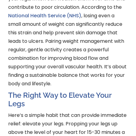
contribute to poor circulation. According to the
National Health Service (NHS)
, losing even a
small amount of weight can significantly reduce
this strain and help prevent skin damage that
leads to ulcers. Pairing weight management with
regular, gentle activity creates a powerful
combination for improving blood flow and
supporting your overall vascular health. It’s about
finding a sustainable balance that works for your
body and lifestyle.
The Right Way to Elevate Your
Legs
Here’s a simple habit that can provide immediate
relief: elevate your legs. Propping your legs up
above the level of your heart for 15-30 minutes a