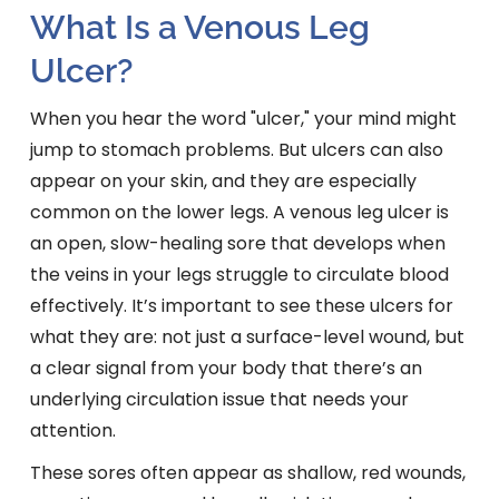
What Is a Venous Leg
Ulcer?
When you hear the word "ulcer," your mind might
jump to stomach problems. But ulcers can also
appear on your skin, and they are especially
common on the lower legs. A venous leg ulcer is
an open, slow-healing sore that develops when
the veins in your legs struggle to circulate blood
effectively. It’s important to see these ulcers for
what they are: not just a surface-level wound, but
a clear signal from your body that there’s an
underlying circulation issue that needs your
attention.
These sores often appear as shallow, red wounds,