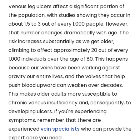
Venous leg ulcers affect a significant portion of
the population, with studies showing they occur in
about 1.5 to 3 out of every 1,000 people. However,
that number changes dramatically with age. The
risk increases substantially as we get older,
climbing to affect approximately 20 out of every
1,000 individuals over the age of 80. This happens
because our veins have been working against
gravity our entire lives, and the valves that help
push blood upward can weaken over decades.
This makes older adults more susceptible to
chronic venous insufficiency and, consequently, to
developing ulcers. If you're experiencing
symptoms, remember that there are
experienced
vein specialists
who can provide the
expert care you need.