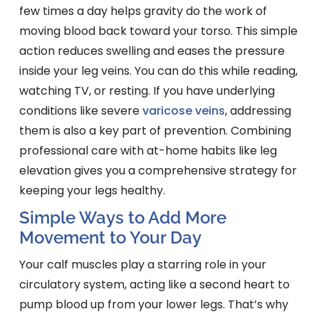
few times a day helps gravity do the work of
moving blood back toward your torso. This simple
action reduces swelling and eases the pressure
inside your leg veins. You can do this while reading,
watching TV, or resting. If you have underlying
conditions like severe
varicose veins
, addressing
them is also a key part of prevention. Combining
professional care with at-home habits like leg
elevation gives you a comprehensive strategy for
keeping your legs healthy.
Simple Ways to Add More
Movement to Your Day
Your calf muscles play a starring role in your
circulatory system, acting like a second heart to
pump blood up from your lower legs. That’s why