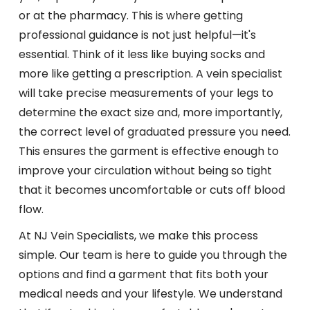
or at the pharmacy. This is where getting
professional guidance is not just helpful—it's
essential. Think of it less like buying socks and
more like getting a prescription. A vein specialist
will take precise measurements of your legs to
determine the exact size and, more importantly,
the correct level of graduated pressure you need.
This ensures the garment is effective enough to
improve your circulation without being so tight
that it becomes uncomfortable or cuts off blood
flow.
At NJ Vein Specialists, we make this process
simple. Our team is here to guide you through the
options and find a garment that fits both your
medical needs and your lifestyle. We understand