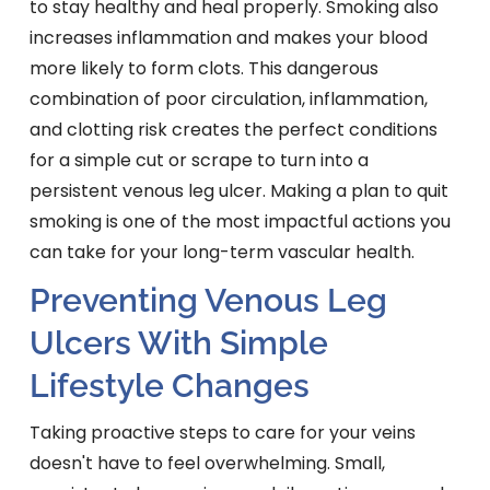
to stay healthy and heal properly. Smoking also
increases inflammation and makes your blood
more likely to form clots. This dangerous
combination of poor circulation, inflammation,
and clotting risk creates the perfect conditions
for a simple cut or scrape to turn into a
persistent venous leg ulcer. Making a plan to quit
smoking is one of the most impactful actions you
can take for your long-term vascular health.
Preventing Venous Leg
Ulcers With Simple
Lifestyle Changes
Taking proactive steps to care for your veins
doesn't have to feel overwhelming. Small,