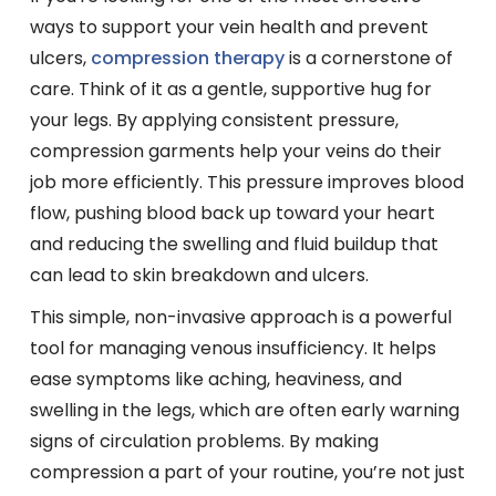
ways to support your vein health and prevent
ulcers,
compression therapy
is a cornerstone of
care. Think of it as a gentle, supportive hug for
your legs. By applying consistent pressure,
compression garments help your veins do their
job more efficiently. This pressure improves blood
flow, pushing blood back up toward your heart
and reducing the swelling and fluid buildup that
can lead to skin breakdown and ulcers.
This simple, non-invasive approach is a powerful
tool for managing venous insufficiency. It helps
ease symptoms like aching, heaviness, and
swelling in the legs, which are often early warning
signs of circulation problems. By making
compression a part of your routine, you’re not just