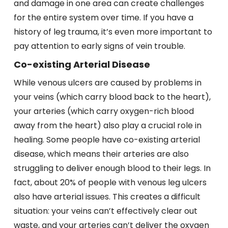
and damage in one area can create challenges
for the entire system over time. If you have a
history of leg trauma, it’s even more important to
pay attention to early signs of vein trouble.
Co-existing Arterial Disease
While venous ulcers are caused by problems in
your veins (which carry blood back to the heart),
your arteries (which carry oxygen-rich blood
away from the heart) also play a crucial role in
healing. Some people have co-existing arterial
disease, which means their arteries are also
struggling to deliver enough blood to their legs. In
fact, about 20% of people with venous leg ulcers
also have arterial issues. This creates a difficult
situation: your veins can’t effectively clear out
waste, and your arteries can’t deliver the oxygen