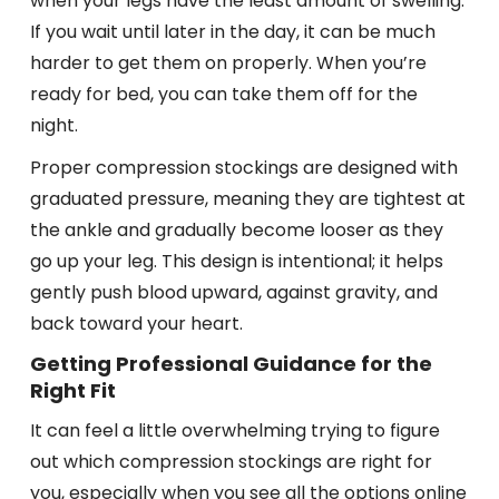
when your legs have the least amount of swelling.
If you wait until later in the day, it can be much
harder to get them on properly. When you’re
ready for bed, you can take them off for the
night.
Proper compression stockings are designed with
graduated pressure, meaning they are tightest at
the ankle and gradually become looser as they
go up your leg. This design is intentional; it helps
gently push blood upward, against gravity, and
back toward your heart.
Getting Professional Guidance for the
Right Fit
It can feel a little overwhelming trying to figure
out which compression stockings are right for
you, especially when you see all the options online