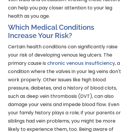
can help you pay closer attention to your leg
health as you age.
Which Medical Conditions
Increase Your Risk?
Certain health conditions can significantly raise
your risk of developing venous leg ulcers. The
primary cause is
chronic venous insufficiency
, a
condition where the valves in your leg veins don't
work properly. Other issues like high blood
pressure, diabetes, and a history of blood clots,
such as deep vein thrombosis (DVT), can also
damage your veins and impede blood flow. Even
your family history plays a role; if your parents or
siblings had vein problems, you might be more
likely to experience them, too. Being aware of