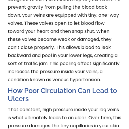
prevent gravity from pulling the blood back
down, your veins are equipped with tiny, one-way
valves. These valves open to let blood flow
toward your heart and then snap shut. When
these valves become weak or damaged, they
can’t close properly. This allows blood to leak
backward and pool in your lower legs, creating a
sort of traffic jam. This pooling effect significantly
increases the pressure inside your veins, a
condition known as venous hypertension.
How Poor Circulation Can Lead to
Ulcers
That constant, high pressure inside your leg veins
is what ultimately leads to an ulcer. Over time, this
pressure damages the tiny capillaries in your skin.