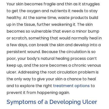
Your skin becomes fragile and thin as it struggles
to get the oxygen and nutrients it needs to stay
healthy. At the same time, waste products build
up in the tissue, further weakening it. The skin
becomes so vulnerable that even a minor bump
or scratch, something that would normally heal in
a few days, can break the skin and develop into a
persistent wound. Because the circulation is so
poor, your body’s natural healing process can’t
keep up, and the sore becomes a chronic venous
ulcer. Addressing the root circulation problem is
the only way to give your skin a chance to heal
and to explore the right
treatment options
to
prevent it from happening again.
Symptoms of a Developing Ulcer