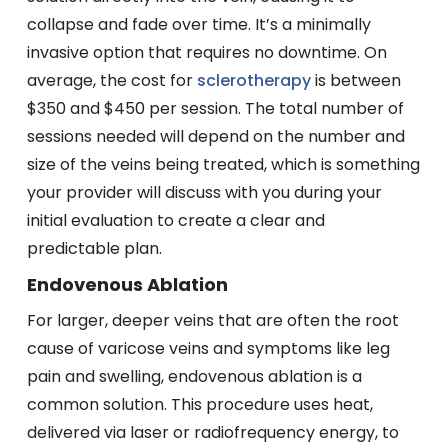
collapse and fade over time. It’s a minimally
invasive option that requires no downtime. On
average, the cost for
sclerotherapy
is between
$350 and $450 per session. The total number of
sessions needed will depend on the number and
size of the veins being treated, which is something
your provider will discuss with you during your
initial evaluation to create a clear and
predictable plan.
Endovenous Ablation
For larger, deeper veins that are often the root
cause of varicose veins and symptoms like leg
pain and swelling, endovenous ablation is a
common solution. This procedure uses heat,
delivered via laser or radiofrequency energy, to