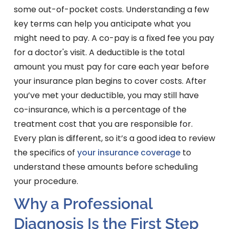
some out-of-pocket costs. Understanding a few
key terms can help you anticipate what you
might need to pay. A co-pay is a fixed fee you pay
for a doctor's visit. A deductible is the total
amount you must pay for care each year before
your insurance plan begins to cover costs. After
you’ve met your deductible, you may still have
co-insurance, which is a percentage of the
treatment cost that you are responsible for.
Every plan is different, so it’s a good idea to review
the specifics of
your insurance coverage
to
understand these amounts before scheduling
your procedure.
Why a Professional
Diagnosis Is the First Step