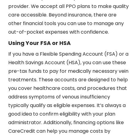
provider. We accept all PPO plans to make quality
care accessible. Beyond insurance, there are
other financial tools you can use to manage any
out-of-pocket expenses with confidence.
Using Your FSA or HSA
If you have a Flexible Spending Account (FSA) or a
Health Savings Account (HSA), you can use these
pre-tax funds to pay for medically necessary vein
treatments. These accounts are designed to help
you cover healthcare costs, and procedures that
address symptoms of venous insufficiency
typically qualify as eligible expenses. It’s always a
good idea to confirm eligibility with your plan
administrator. Additionally, financing options like
CareCredit can help you manage costs by