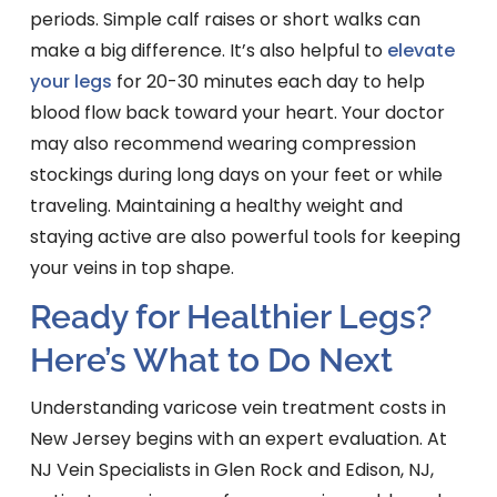
periods. Simple calf raises or short walks can
make a big difference. It’s also helpful to
elevate
your legs
for 20-30 minutes each day to help
blood flow back toward your heart. Your doctor
may also recommend wearing compression
stockings during long days on your feet or while
traveling. Maintaining a healthy weight and
staying active are also powerful tools for keeping
your veins in top shape.
Ready for Healthier Legs?
Here’s What to Do Next
Understanding varicose vein treatment costs in
New Jersey begins with an expert evaluation. At
NJ Vein Specialists in Glen Rock and Edison, NJ,