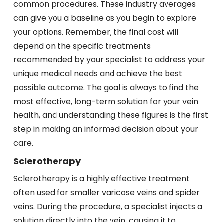
common procedures. These industry averages
can give you a baseline as you begin to explore
your options. Remember, the final cost will
depend on the specific treatments
recommended by your specialist to address your
unique medical needs and achieve the best
possible outcome. The goal is always to find the
most effective, long-term solution for your vein
health, and understanding these figures is the first
step in making an informed decision about your
care.
Sclerotherapy
Sclerotherapy is a highly effective treatment
often used for smaller varicose veins and spider
veins. During the procedure, a specialist injects a
solution directly into the vein, causing it to