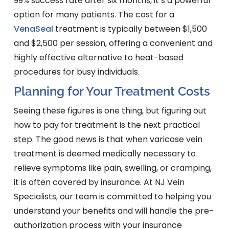
99% success rate after six months, it’s a powerful
option for many patients. The cost for a
VenaSeal
treatment is typically between $1,500
and $2,500 per session, offering a convenient and
highly effective alternative to heat-based
procedures for busy individuals.
Planning for Your Treatment Costs
Seeing these figures is one thing, but figuring out
how to pay for treatment is the next practical
step. The good news is that when varicose vein
treatment is deemed medically necessary to
relieve symptoms like pain, swelling, or cramping,
it is often covered by insurance. At NJ Vein
Specialists, our team is committed to helping you
understand your benefits and will handle the pre-
authorization process with your insurance