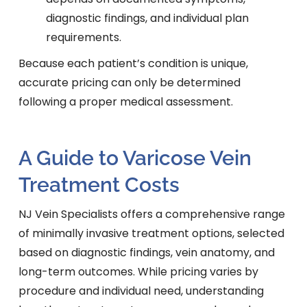
diagnostic findings, and individual plan
requirements.
Because each patient’s condition is unique,
accurate pricing can only be determined
following a proper medical assessment.
A Guide to Varicose Vein
Treatment Costs
NJ Vein Specialists offers a comprehensive range
of minimally invasive treatment options, selected
based on diagnostic findings, vein anatomy, and
long-term outcomes. While pricing varies by
procedure and individual need, understanding