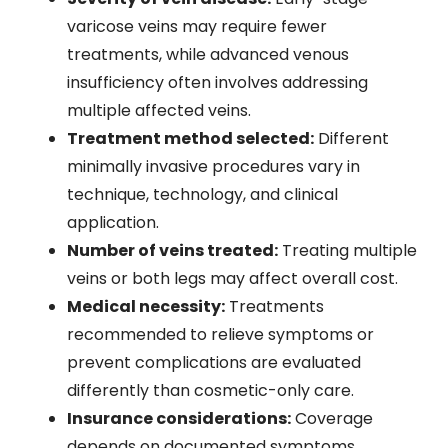
varicose veins may require fewer
treatments, while advanced venous
insufficiency often involves addressing
multiple affected veins.
Treatment method selected:
Different
minimally invasive procedures vary in
technique, technology, and clinical
application.
Number of veins treated:
Treating multiple
veins or both legs may affect overall cost.
Medical necessity:
Treatments
recommended to relieve symptoms or
prevent complications are evaluated
differently than cosmetic-only care.
Insurance considerations:
Coverage
depends on documented symptoms,