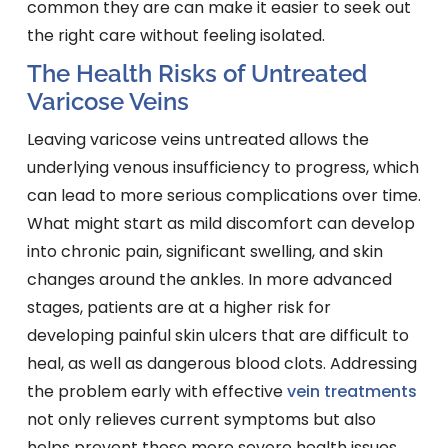
common they are can make it easier to seek out
the right care without feeling isolated.
The Health Risks of Untreated
Varicose Veins
Leaving varicose veins untreated allows the
underlying venous insufficiency to progress, which
can lead to more serious complications over time.
What might start as mild discomfort can develop
into chronic pain, significant swelling, and skin
changes around the ankles. In more advanced
stages, patients are at a higher risk for
developing painful skin ulcers that are difficult to
heal, as well as dangerous blood clots. Addressing
the problem early with effective
vein treatments
not only relieves current symptoms but also
helps prevent these more severe health issues