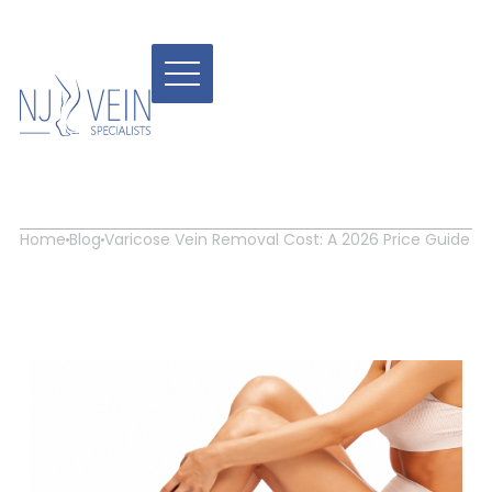
Varicose Vein Removal
Cost: A 2026 Price Guide
Home
Blog
Varicose Vein Removal Cost: A 2026 Price Guide