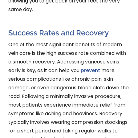
allowing you to get back on your feet the very
same day.
Success Rates and Recovery
One of the most significant benefits of modern
vein care is the high success rate combined with
a smooth recovery. Addressing varicose veins
early is key, as it can help you
prevent
more
serious complications like chronic pain, skin
damage, or even dangerous blood clots down the
road. Following a minimally invasive procedure,
most patients experience immediate relief from
symptoms like aching and heaviness. Recovery
typically involves wearing compression stockings
for a short period and taking regular walks to