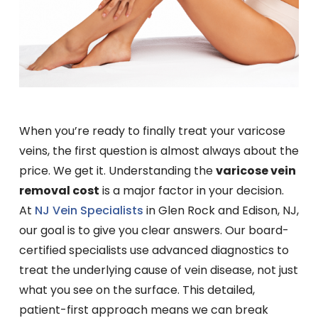
When you’re ready to finally treat your varicose
veins, the first question is almost always about the
price. We get it. Understanding the
varicose vein
removal cost
is a major factor in your decision.
At
NJ Vein Specialists
in Glen Rock and Edison, NJ,
our goal is to give you clear answers. Our board-
certified specialists use advanced diagnostics to
treat the underlying cause of vein disease, not just
what you see on the surface. This detailed,
patient-first approach means we can break