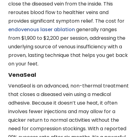
close the diseased vein from the inside. This
reroutes blood flow to healthier veins and
provides significant symptom relief. The cost for
endovenous laser ablation
generally ranges
from $1,900 to $2,200 per session, addressing the
underlying source of venous insufficiency with a
proven, lasting technique that helps you get back
on your feet.
VenaSeal
VenaSeal is an advanced, non-thermal treatment
that closes a diseased vein using a medical
adhesive. Because it doesn’t use heat, it often
involves fewer injections and may allow for a
quicker return to normal activities without the
need for compression stockings. With a reported