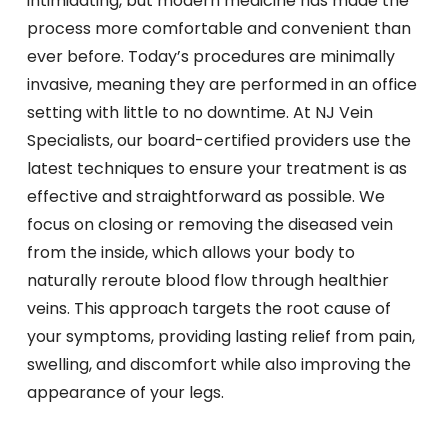
intimidating, but modern medicine has made the
process more comfortable and convenient than
ever before. Today’s procedures are minimally
invasive, meaning they are performed in an office
setting with little to no downtime. At NJ Vein
Specialists, our board-certified providers use the
latest techniques to ensure your treatment is as
effective and straightforward as possible. We
focus on closing or removing the diseased vein
from the inside, which allows your body to
naturally reroute blood flow through healthier
veins. This approach targets the root cause of
your symptoms, providing lasting relief from pain,
swelling, and discomfort while also improving the
appearance of your legs.