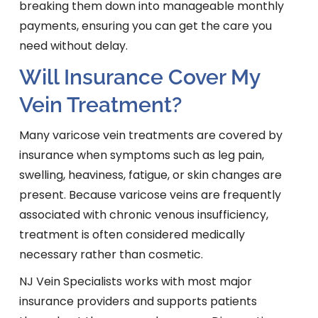
breaking them down into manageable monthly
payments, ensuring you can get the care you
need without delay.
Will Insurance Cover My
Vein Treatment?
Many varicose vein treatments are covered by
insurance when symptoms such as leg pain,
swelling, heaviness, fatigue, or skin changes are
present. Because varicose veins are frequently
associated with chronic venous insufficiency,
treatment is often considered medically
necessary rather than cosmetic.
NJ Vein Specialists works with most major
insurance providers and supports patients