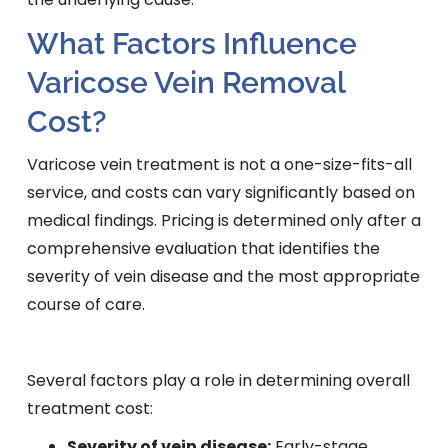
What Factors Influence
Varicose Vein Removal
Cost?
Varicose vein treatment is not a one-size-fits-all
service, and costs can vary significantly based on
medical findings. Pricing is determined only after a
comprehensive evaluation that identifies the
severity of vein disease and the most appropriate
course of care.
Several factors play a role in determining overall
treatment cost:
Severity of vein disease:
Early-stage