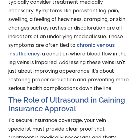
typically consider treatment medically
necessary. Symptoms like persistent leg pain,
swelling, a feeling of heaviness, cramping, or skin
changes such as rashes or discoloration are all
indicators of an underlying medical issue. These
symptoms are often tied to
chronic venous
insufficiency
, a condition where blood flow in the
leg veins is impaired. Addressing these veins isn't
just about improving appearance; it's about
restoring proper circulation and preventing more
serious health complications down the line.
The Role of Ultrasound in Gaining
Insurance Approval
To secure insurance coverage, your vein
specialist must provide clear proof that
treatment is medically necessary, and that’s