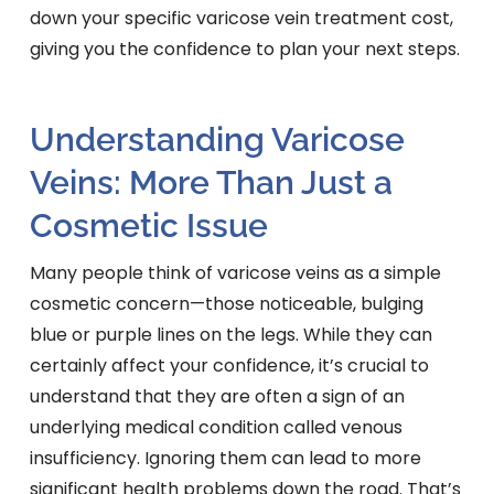
down your specific varicose vein treatment cost,
giving you the confidence to plan your next steps.
Understanding Varicose
Veins: More Than Just a
Cosmetic Issue
Many people think of varicose veins as a simple
cosmetic concern—those noticeable, bulging
blue or purple lines on the legs. While they can
certainly affect your confidence, it’s crucial to
understand that they are often a sign of an
underlying medical condition called venous
insufficiency. Ignoring them can lead to more
significant health problems down the road. That’s