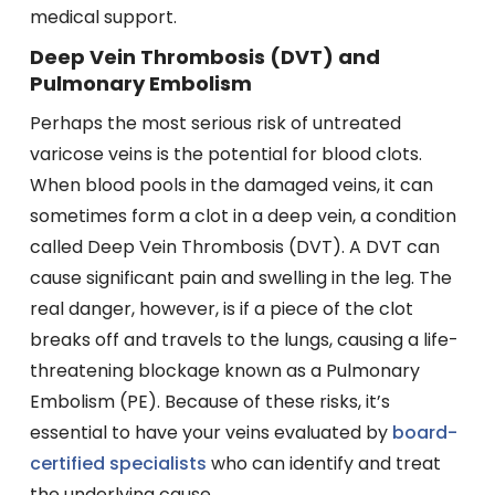
medical support.
Deep Vein Thrombosis (DVT) and
Pulmonary Embolism
Perhaps the most serious risk of untreated
varicose veins is the potential for blood clots.
When blood pools in the damaged veins, it can
sometimes form a clot in a deep vein, a condition
called Deep Vein Thrombosis (DVT). A DVT can
cause significant pain and swelling in the leg. The
real danger, however, is if a piece of the clot
breaks off and travels to the lungs, causing a life-
threatening blockage known as a Pulmonary
Embolism (PE). Because of these risks, it’s
essential to have your veins evaluated by
board-
certified specialists
who can identify and treat
the underlying cause.