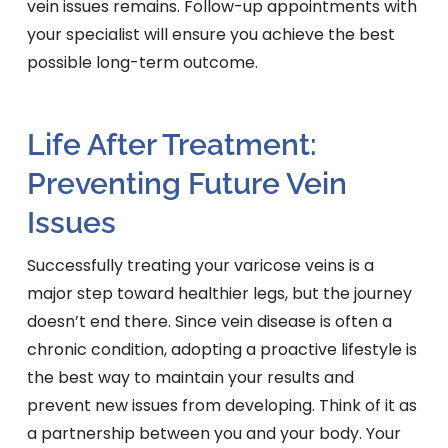
vein issues remains. Follow-up appointments with
your specialist will ensure you achieve the best
possible long-term outcome.
Life After Treatment:
Preventing Future Vein
Issues
Successfully treating your varicose veins is a
major step toward healthier legs, but the journey
doesn’t end there. Since vein disease is often a
chronic condition, adopting a proactive lifestyle is
the best way to maintain your results and
prevent new issues from developing. Think of it as
a partnership between you and your body. Your