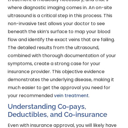
where diagnostic imaging comes in. An on-site
ultrasound is a critical step in this process. This
non-invasive test allows your doctor to see
beneath the skin’s surface to map your blood
flow and identify the exact veins that are failing.
The detailed results from the ultrasound,
combined with thorough documentation of your
symptoms, create a strong case for your
insurance provider. This objective evidence
demonstrates the underlying disease, making it
much easier to get the approval you need for
your recommended
vein treatment
.
Understanding Co-pays,
Deductibles, and Co-insurance
Even with insurance approval, you will likely have