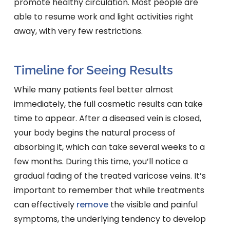
promote healthy circulation. Most people are
able to resume work and light activities right
away, with very few restrictions.
Timeline for Seeing Results
While many patients feel better almost
immediately, the full cosmetic results can take
time to appear. After a diseased vein is closed,
your body begins the natural process of
absorbing it, which can take several weeks to a
few months. During this time, you’ll notice a
gradual fading of the treated varicose veins. It’s
important to remember that while treatments
can effectively
remove
the visible and painful
symptoms, the underlying tendency to develop