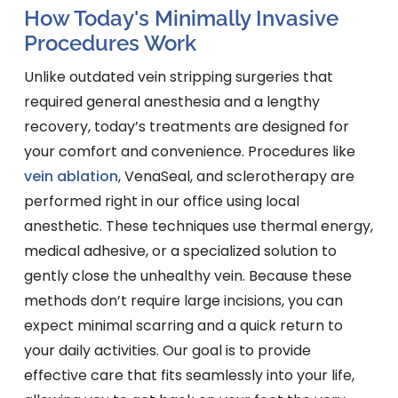
How Today's Minimally Invasive
Procedures Work
Unlike outdated vein stripping surgeries that
required general anesthesia and a lengthy
recovery, today’s treatments are designed for
your comfort and convenience. Procedures like
vein ablation
, VenaSeal, and sclerotherapy are
performed right in our office using local
anesthetic. These techniques use thermal energy,
medical adhesive, or a specialized solution to
gently close the unhealthy vein. Because these
methods don’t require large incisions, you can
expect minimal scarring and a quick return to
your daily activities. Our goal is to provide
effective care that fits seamlessly into your life,