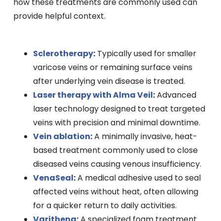
how these treatments are commonly used can
provide helpful context.
Sclerotherapy
:
Typically used for smaller
varicose veins or remaining surface veins
after underlying vein disease is treated.
Laser therapy with Alma Veil
:
Advanced
laser technology designed to treat targeted
veins with precision and minimal downtime.
Vein ablation
:
A minimally invasive, heat-
based treatment commonly used to close
diseased veins causing venous insufficiency.
VenaSeal
:
A medical adhesive used to seal
affected veins without heat, often allowing
for a quicker return to daily activities.
Varithena
:
A specialized foam treatment