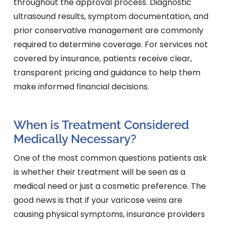
throughout the approval process. Diagnostic
ultrasound results, symptom documentation, and
prior conservative management are commonly
required to determine coverage. For services not
covered by insurance, patients receive clear,
transparent pricing and guidance to help them
make informed financial decisions.
When is Treatment Considered
Medically Necessary?
One of the most common questions patients ask
is whether their treatment will be seen as a
medical need or just a cosmetic preference. The
good news is that if your varicose veins are
causing physical symptoms, insurance providers