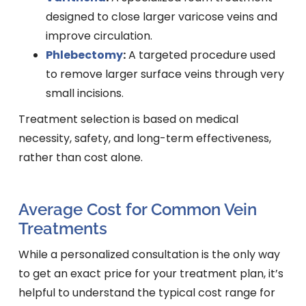
designed to close larger varicose veins and
improve circulation.
Phlebectomy
:
A targeted procedure used
to remove larger surface veins through very
small incisions.
Treatment selection is based on medical
necessity, safety, and long-term effectiveness,
rather than cost alone.
Average Cost for Common Vein
Treatments
While a personalized consultation is the only way
to get an exact price for your treatment plan, it’s
helpful to understand the typical cost range for