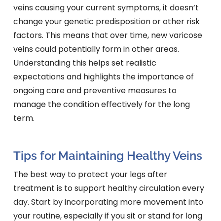
veins causing your current symptoms, it doesn’t
change your genetic predisposition or other risk
factors. This means that over time, new varicose
veins could potentially form in other areas.
Understanding this helps set realistic
expectations and highlights the importance of
ongoing care and preventive measures to
manage the condition effectively for the long
term.
Tips for Maintaining Healthy Veins
The best way to protect your legs after
treatment is to support healthy circulation every
day. Start by incorporating more movement into
your routine, especially if you sit or stand for long