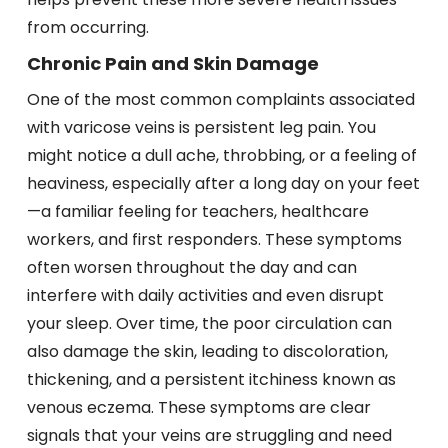
from occurring.
Chronic Pain and Skin Damage
One of the most common complaints associated
with varicose veins is persistent leg pain. You
might notice a dull ache, throbbing, or a feeling of
heaviness, especially after a long day on your feet
—a familiar feeling for teachers, healthcare
workers, and first responders. These symptoms
often worsen throughout the day and can
interfere with daily activities and even disrupt
your sleep. Over time, the poor circulation can
also damage the skin, leading to discoloration,
thickening, and a persistent itchiness known as
venous eczema. These symptoms are clear
signals that your veins are struggling and need