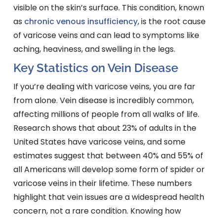
visible on the skin’s surface. This condition, known
as
chronic venous insufficiency
, is the root cause
of varicose veins and can lead to symptoms like
aching, heaviness, and swelling in the legs.
Key Statistics on Vein Disease
If you’re dealing with varicose veins, you are far
from alone. Vein disease is incredibly common,
affecting millions of people from all walks of life.
Research shows that about 23% of adults in the
United States have varicose veins, and some
estimates suggest that between 40% and 55% of
all Americans will develop some form of spider or
varicose veins in their lifetime. These numbers
highlight that vein issues are a widespread health
concern, not a rare condition. Knowing how