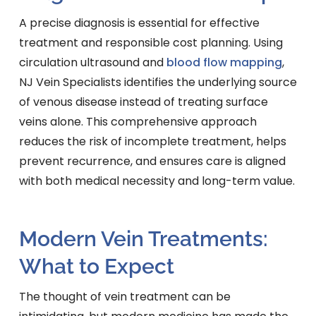
A precise diagnosis is essential for effective
treatment and responsible cost planning. Using
circulation ultrasound and
blood flow mapping
,
NJ Vein Specialists identifies the underlying source
of venous disease instead of treating surface
veins alone. This comprehensive approach
reduces the risk of incomplete treatment, helps
prevent recurrence, and ensures care is aligned
with both medical necessity and long-term value.
Modern Vein Treatments:
What to Expect
The thought of vein treatment can be