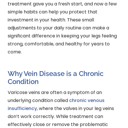
treatment gave you a fresh start, and now a few
simple habits can help you protect that
investment in your health. These small
adjustments to your daily routine can make a
significant difference in keeping your legs feeling
strong, comfortable, and healthy for years to
come.
Why Vein Disease is a Chronic
Condition
Varicose veins are often a symptom of an
underlying condition called
chronic venous
insufficiency
, where the valves in your leg veins
don’t work correctly. While treatment can
effectively close or remove the problematic