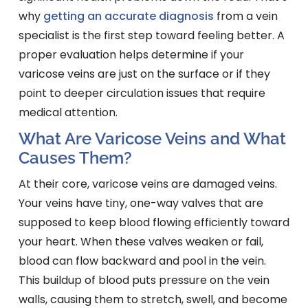
why
getting an accurate diagnosis
from a vein
specialist is the first step toward feeling better. A
proper evaluation helps determine if your
varicose veins are just on the surface or if they
point to deeper circulation issues that require
medical attention.
What Are Varicose Veins and What
Causes Them?
At their core, varicose veins are damaged veins.
Your veins have tiny, one-way valves that are
supposed to keep blood flowing efficiently toward
your heart. When these valves weaken or fail,
blood can flow backward and pool in the vein.
This buildup of blood puts pressure on the vein
walls, causing them to stretch, swell, and become